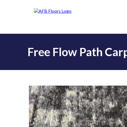
Free Flow Path Carp