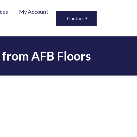
ices
My Account
Contact
g from AFB Floors