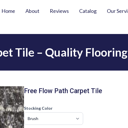
Home
About
Reviews
Catalog
Our Serv
et Tile – Quality Floorin
Free Flow Path Carpet Tile
Stocking Color