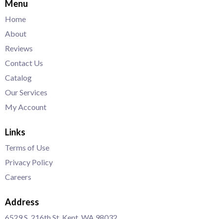
Menu
Home
About
Reviews
Contact Us
Catalog
Our Services
My Account
Links
Terms of Use
Privacy Policy
Careers
Address
6529 S. 216th St. Kent, WA 98032