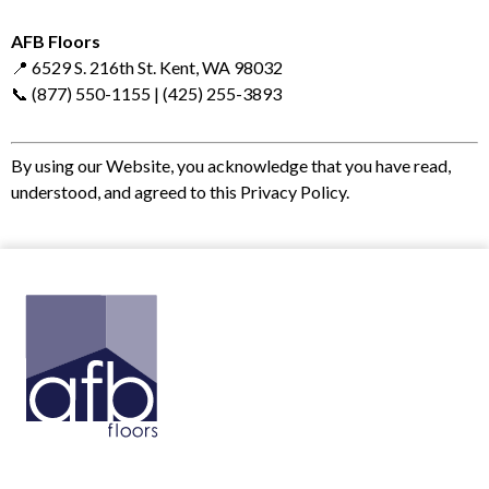
AFB Floors
📍 6529 S. 216th St. Kent, WA 98032
📞 (877) 550-1155 | (425) 255-3893
By using our Website, you acknowledge that you have read,
understood, and agreed to this Privacy Policy.