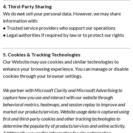
4. Third-Party Sharing
We do
not
sell your personal data. However, we may share
information with:
•
Trusted service providers who support our operations
•
Legal authorities if required by law or to protect our rights
5. Cookies & Tracking Technologies
Our Website may use cookies and similar technologies to
enhance your browsing experience. You can manage or disable
cookies through your browser settings.
We partner with Microsoft Clarity and Microsoft Advertising to
capture how you use and interact with our website through
behavioral metrics, heatmaps, and session replay to improve and
market our products/services. Website usage data is captured using
first and third-party cookies and other tracking technologies to
determine the popularity of products/services and online activity.
Additionally, we use this information for site optimization,