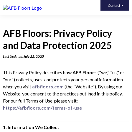
Contact
AFB Floors: Privacy Policy
and Data Protection 2025
Last Updated:
July 22, 2025
This Privacy Policy describes how
AFB Floors
("we," "us," or
"our") collects, uses, and protects your personal information
when you visit
afbfloors.com
(the "Website"). By using our
Website, you consent to the practices outlined in this policy.
For our full Terms of Use, please visit:
https://afbfloors.com/terms-of-use
1. Information We Collect