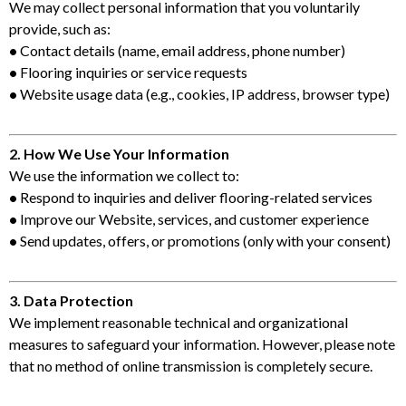
We may collect personal information that you voluntarily
provide, such as:
•
Contact details (name, email address, phone number)
•
Flooring inquiries or service requests
•
Website usage data (e.g., cookies, IP address, browser type)
2. How We Use Your Information
We use the information we collect to:
•
Respond to inquiries and deliver flooring-related services
•
Improve our Website, services, and customer experience
•
Send updates, offers, or promotions (only with your consent)
3. Data Protection
We implement reasonable technical and organizational
measures to safeguard your information. However, please note
that no method of online transmission is completely secure.