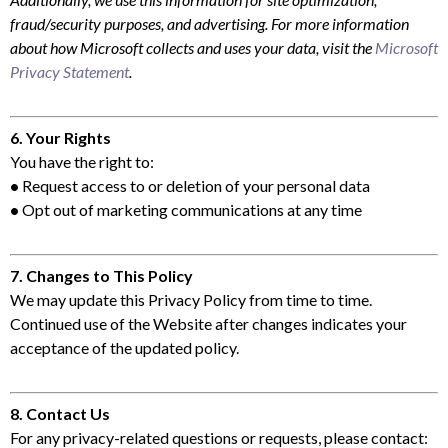
fraud/security purposes, and advertising. For more information
about how Microsoft collects and uses your data, visit the
Microsoft
Privacy Statement
.
6. Your Rights
You have the right to:
•
Request access to or deletion of your personal data
•
Opt out of marketing communications at any time
7. Changes to This Policy
We may update this Privacy Policy from time to time.
Continued use of the Website after changes indicates your
acceptance of the updated policy.
8. Contact Us
For any privacy-related questions or requests, please contact: