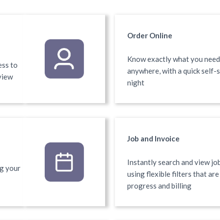
Order Online
Know exactly what you need?
ess to
anywhere, with a quick self-
view
night
Job and Invoice
Instantly search and view job
ng your
using flexible filters that ar
progress and billing