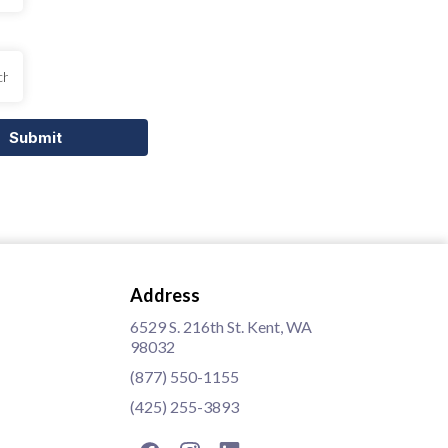
Submit
Address
6529 S. 216th St. Kent, WA
98032
(877) 550-1155
(425) 255-3893