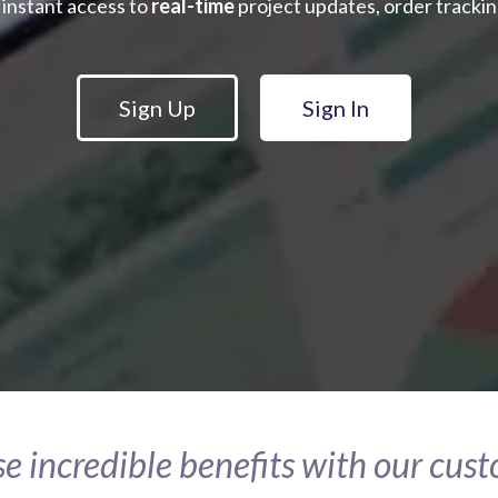
 instant access to
real-time
project updates, order tracking
Sign Up
Sign In
e incredible benefits with our cus