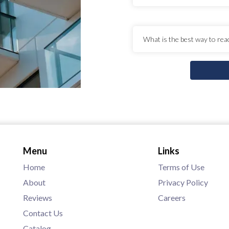
Menu
Links
Home
Terms of Use
About
Privacy Policy
Reviews
Careers
Contact Us
Catalog