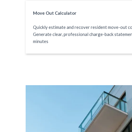
Move Out Calculator
Quickly estimate and recover resident move-out co
Generate clear, professional charge-back statemen
minutes