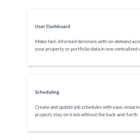
User Dashboard
Make fast, informed decisions with on-demand acc
your property or portfolio data in one centralized 
Scheduling
Create and update job schedules with ease, ensuri
projects stay on track without the back-and-forth