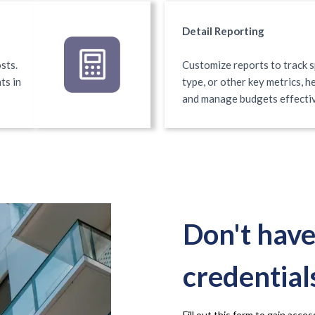
Detail Reporting
sts.
Customize reports to track s
ts in
type, or other key metrics, 
and manage budgets effecti
Don't have
credential
Fill out this form to gain acc