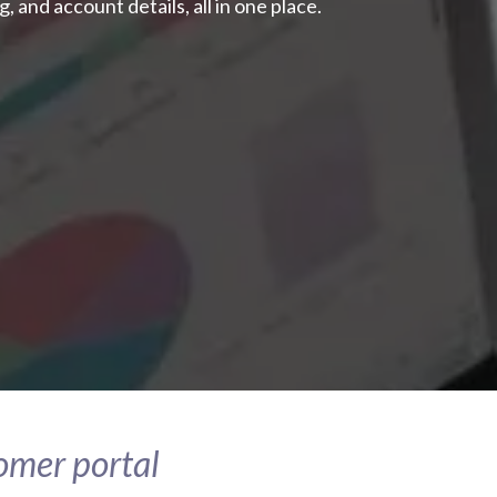
, and account details, all in one place.
tomer portal