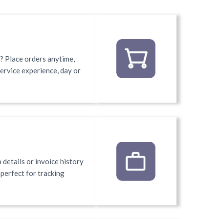
 Place orders anytime,
service experience, day or
 details or invoice history
e perfect for tracking