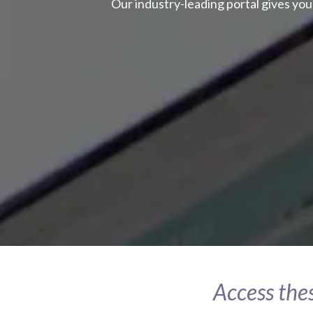
Our industry-leading portal gives you
Access thes