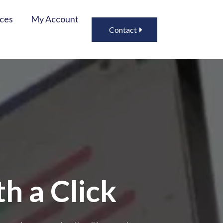
ices
My Account
Contact
h a Click