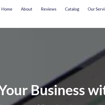
Home
About
Reviews
Catalog
Our Serv
our Business wit