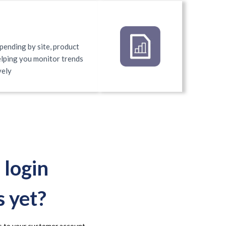
pending by site, product
helping you monitor trends
vely
 login
s yet?
ess to your customer account.