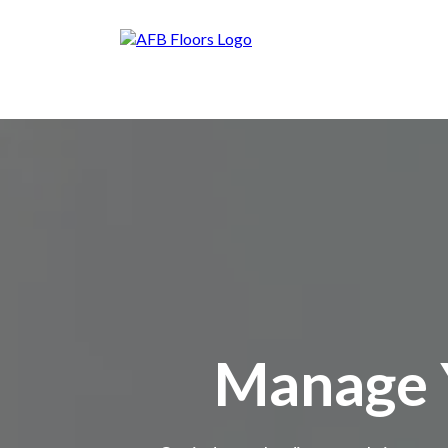
Manage Y