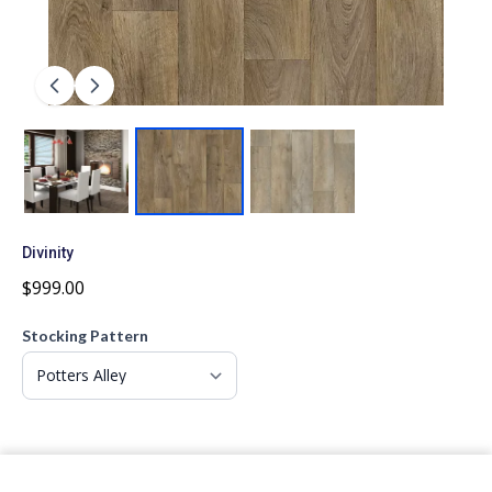
Divinity
$999.00
Stocking Pattern