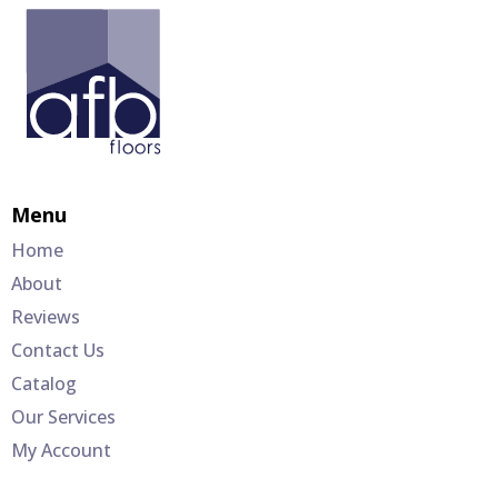
Menu
Home
About
Reviews
Contact Us
Catalog
Our Services
My Account