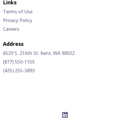
Links
Terms of Use
Privacy Policy
Careers
Address
6529 S. 216th St. Kent, WA 98032
(877) 550-1155
(425) 255-3893