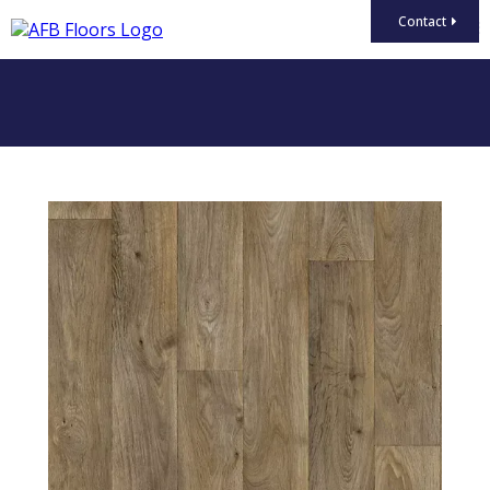
Contact