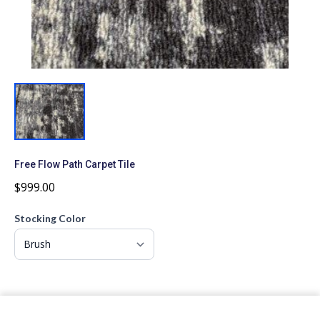
Free Flow Path Carpet Tile
$999.00
Stocking Color