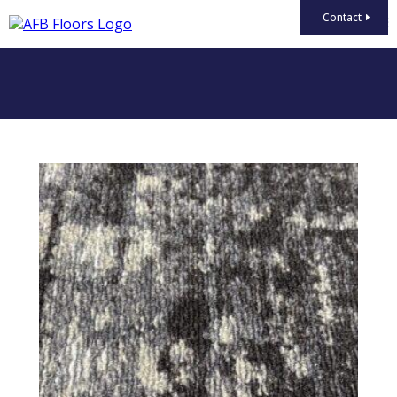
Contact