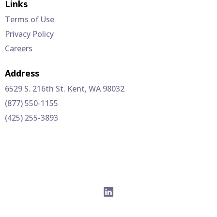
Links
Terms of Use
Privacy Policy
Careers
Address
6529 S. 216th St. Kent, WA 98032
(877) 550-1155
(425) 255-3893