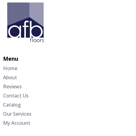
Menu
Home
About
Reviews
Contact Us
Catalog
Our Services
My Account