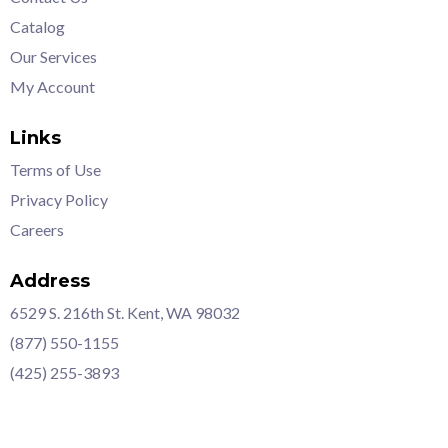
Catalog
Our Services
My Account
Links
Terms of Use
Privacy Policy
Careers
Address
6529 S. 216th St. Kent, WA 98032
(877) 550-1155
(425) 255-3893