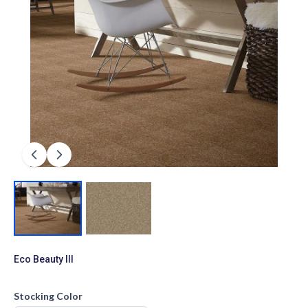
Eco Beauty III
Stocking Color