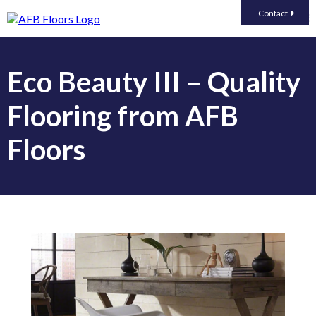
Contact
Eco Beauty III – Quality
Flooring from AFB
Floors