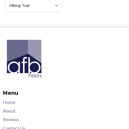
Menu
Home
About
Reviews
Contact Us