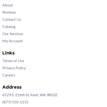
About
Reviews
Contact Us
Catalog
Our Services
My Account
Links
Terms of Use
Privacy Policy
Careers
Address
6529 S. 216th St. Kent, WA 98032
(877) 550-1155