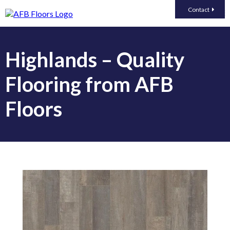
Contact
Highlands – Quality
Flooring from AFB
Floors