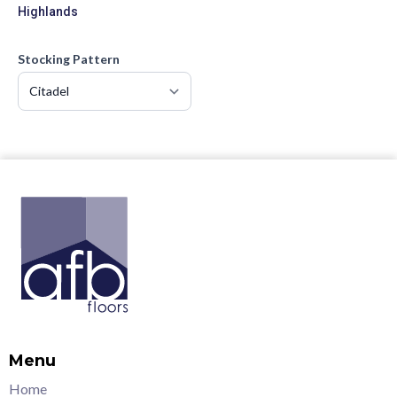
Highlands
Stocking Pattern
Menu
Home